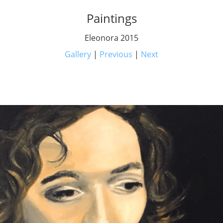
Paintings
Eleonora 2015
Gallery
|
Previous
|
Next